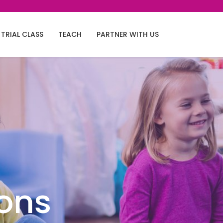
TRIAL CLASS
TEACH
PARTNER WITH US
ions