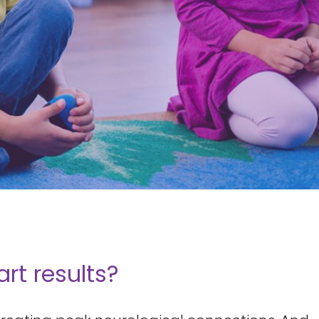
t results?