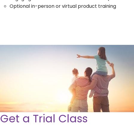
Optional in-person or virtual product training
Get a Trial Class