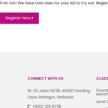
Fret not! We have trial class for your kid to try out. Regi
Register Now
CONNECT WITH US
CLAS
Founda
18-20 Jalan 19/36, 46300 Petaling
Month
Jaya, Selangor, Malaysia.
Level 
+6012-215 6738