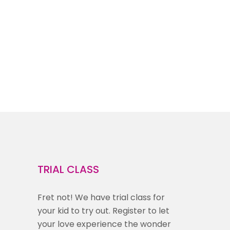
TRIAL CLASS
Fret not! We have trial class for
your kid to try out. Register to let
your love experience the wonder