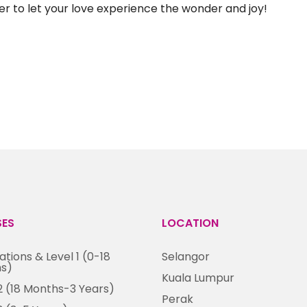
ster to let your love experience the wonder and joy!
SES
LOCATION
tions & Level 1 (0-18
Selangor
s)
Kuala Lumpur
2 (18 Months-3 Years)
Perak