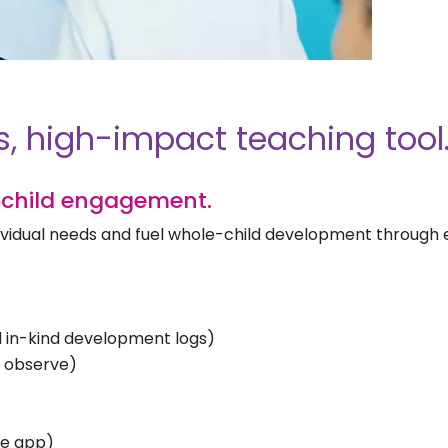
s, high-impact teaching tool
child engagement.
ndividual needs and fuel whole-child development through
nd in-kind development logs)
d observe)
ee app)