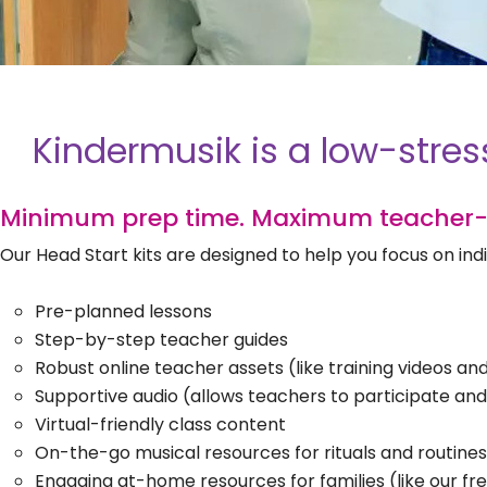
Kindermusik is a low-stres
Minimum prep time. Maximum teacher-
Our Head Start kits are designed to help you focus on i
Pre-planned lessons
Step-by-step teacher guides
Robust online teacher assets (like training videos a
Supportive audio (allows teachers to participate an
Virtual-friendly class content
On-the-go musical resources for rituals and routines
Engaging at-home resources for families (like our fr