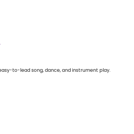
.
 easy-to-lead song, dance, and instrument play.