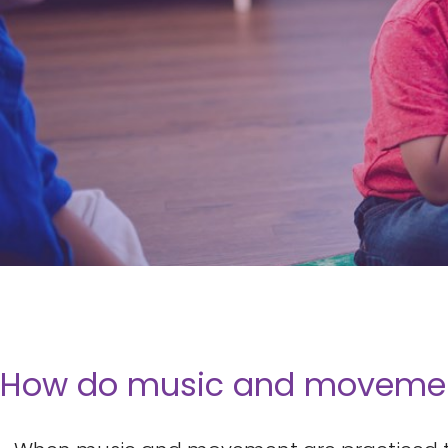
How do music and movement 