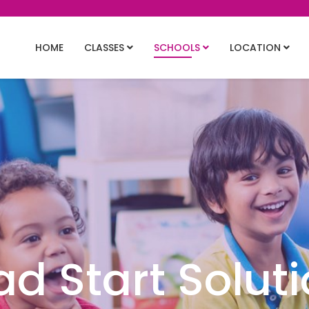
HOME
CLASSES
SCHOOLS
LOCATION
d Start Solut