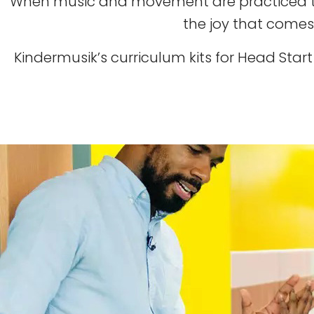
When music and movement are practiced tog
the joy that comes
Kindermusik’s curriculum kits for Head Sta