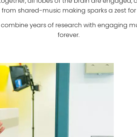
ether, all lobes of the brain are engaged, c
 from shared-music making sparks a zest for l
rt combine years of research with engaging mus
forever.