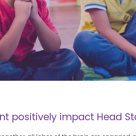
positively impact Head Star