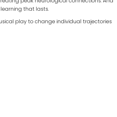
reating peak neurological connections. And
earning that lasts.
ical play to change individual trajectories